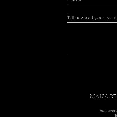
Tell us about your event.
MANAGE
thealexan
T