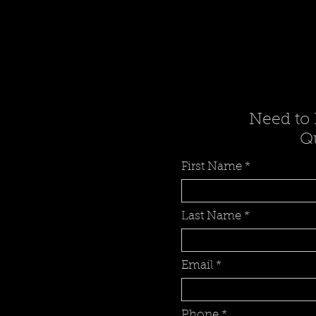
Need to 
Qu
First Name
Last Name
Email
Phone