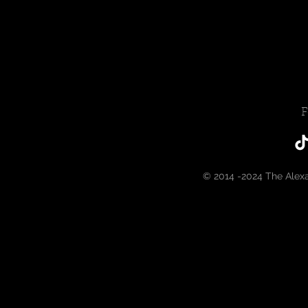
F
© 2014 -2024 The Alex